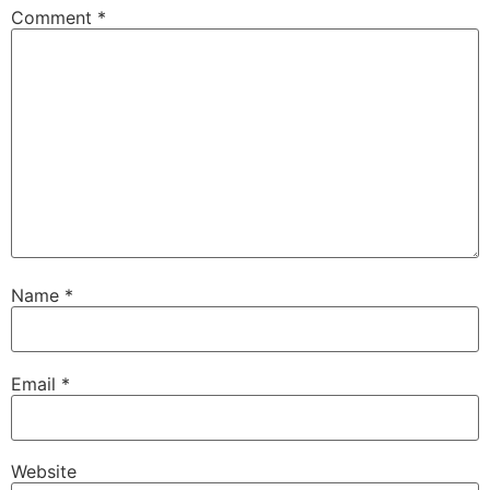
Comment
*
Name
*
Email
*
Website