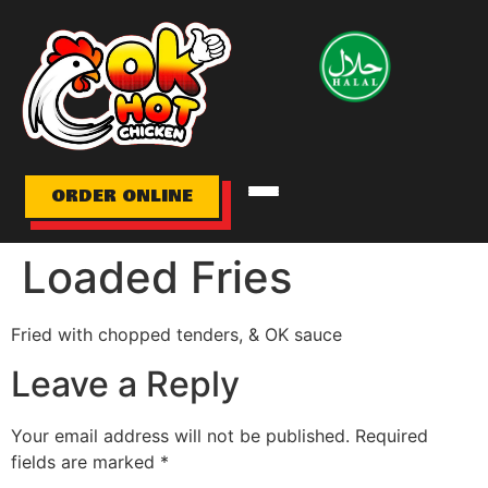
HOME
MENU
ORDER ONLINE
ABOUT
Loaded Fries
GALLERY
Fried with chopped tenders, & OK sauce
LOCATION/HOURS
Leave a Reply
CONTACT
Your email address will not be published.
Required
fields are marked
*