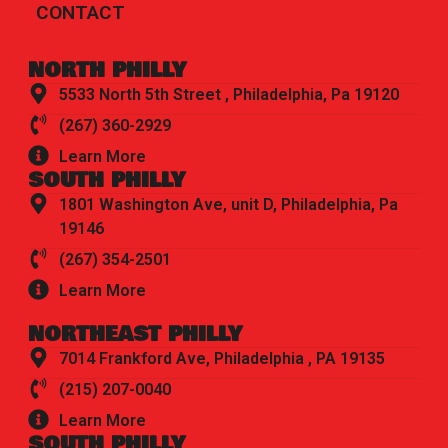
CONTACT
NORTH PHILLY
5533 North 5th Street , Philadelphia, Pa 19120
(267) 360-2929
Learn More
SOUTH PHILLY
1801 Washington Ave, unit D, Philadelphia, Pa
19146
(267) 354-2501
Learn More
NORTHEAST PHILLY
7014 Frankford Ave, Philadelphia , PA 19135
(215) 207-0040
Learn More
SOUTH PHILLY