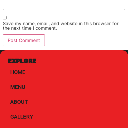
Save my name, email, and website in this browser for
the next time I comment.
EXPLORE
HOME
MENU
ABOUT
GALLERY