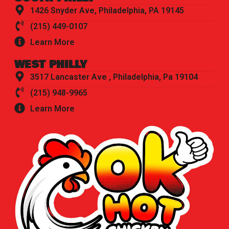
1426 Snyder Ave, Philadelphia, PA 19145
(215) 449-0107
Learn More
WEST PHILLY
3517 Lancaster Ave , Philadelphia, Pa 19104
(215) 948-9965
Learn More